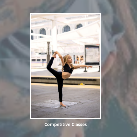
Competitive Classes