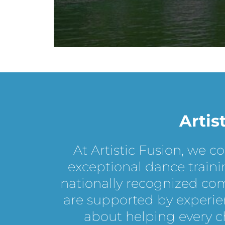
Artis
At Artistic Fusion, we c
exceptional dance traini
nationally recognized co
are supported by experie
about helping every chi