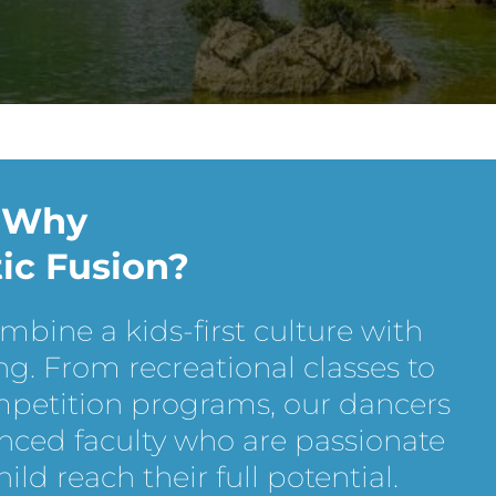
Why
tic Fusion?
ombine a kids-first culture with
ng. From recreational classes to
mpetition programs, our dancers
nced faculty who are passionate
ld reach their full potential.