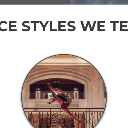
E STYLES WE T