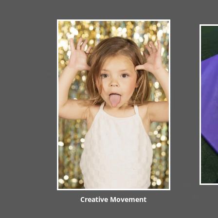
Creative Movement