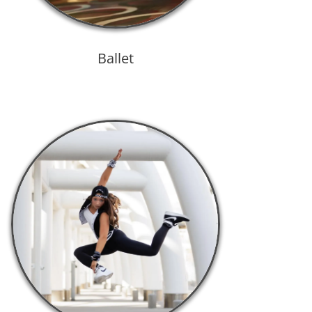
Ballet