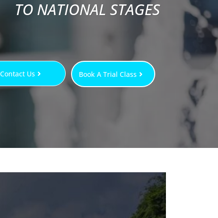
TO NATIONAL STAGES
Contact Us
Book A Trial Class