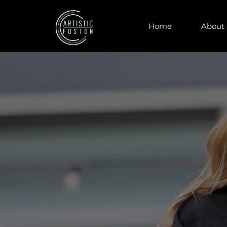
Home
About