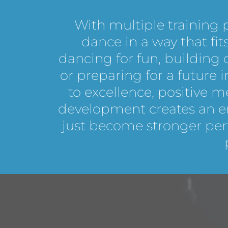
With multiple training
dance in a way that fi
dancing for fun, building
or preparing for a future
to excellence, positive 
development creates an e
just become stronger pe