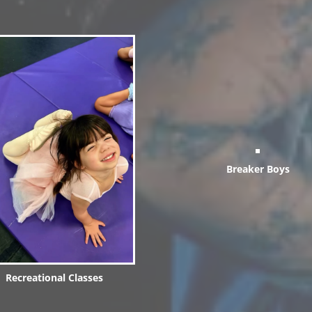
Breaker Boys
Recreational Classes