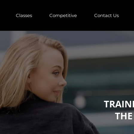
Classes
Competitive
Contact Us
TRAIN
THE