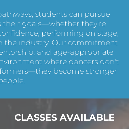
 pathways, students can pursue
ts their goals—whether they're
 confidence, performing on stage,
 in the industry. Our commitment
mentorship, and age-appropriate
nvironment where dancers don't
rformers—they become stronger
people.
CLASSES AVAILABLE