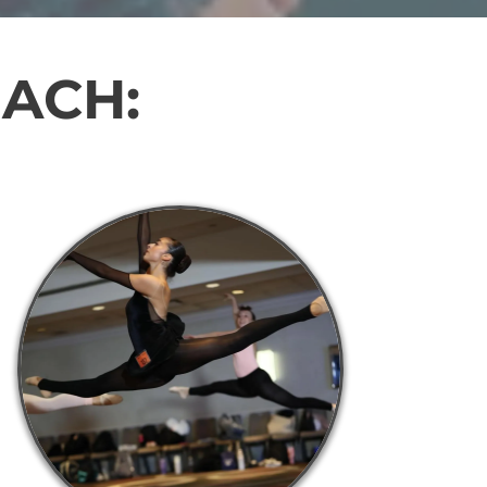
EACH: