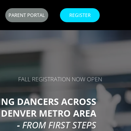
PARENT PORTAL
REGISTER
FALL REGISTRATION NOW OPEN
ING DANCERS ACROSS
 DENVER METRO AREA
-
FROM FIRST STEPS