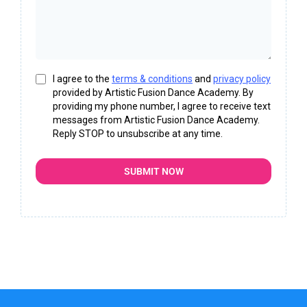
I agree to the
terms & conditions
and
privacy policy
provided by Artistic Fusion Dance Academy. By
providing my phone number, I agree to receive text
messages from Artistic Fusion Dance Academy.
Reply STOP to unsubscribe at any time.
SUBMIT NOW