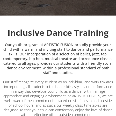
Inclusive Dance Training
Our youth program at ARTISTIC FUSION proudly provide your
child with a warm and inviting start to dance and performance
skills. Our incorporation of a selection of ballet, jazz, tap,
contemporary, hip hop, musical theatre and acrodance classes,
catered to all ages, provides our students with a friendly social
dance environment, within a professional standard of both
staff and studios.
Our staff recognize every student as an individual, and work towards
incorporating all students into dance skills, styles and performance
in a way that develops your child as a dancer within an age
appropriate and engaging environment. At ARTISTIC FUSION, we are
well aware of the commitments placed on students in and outside
of school hours, and as such, our weekly class timetables are
designed so that your child can comfortably enjoy the love of dance
without effecting other outside commitments.