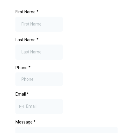
First Name
*
Last Name
*
Phone
*
Email
*
Message
*