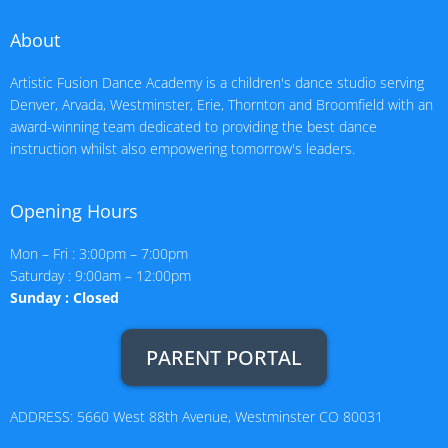
About
Artistic Fusion Dance Academy is a children's dance studio serving
Denver, Arvada, Westminster, Erie, Thornton and Broomfield with an
award-winning team dedicated to providing the best dance
instruction whilst also empowering tomorrow's leaders.
Opening Hours
Mon – Fri : 3:00pm – 7:00pm
Saturday : 9:00am – 12:00pm
Sunday : Closed
PARENT PORTAL
ADDRESS: 5660 West 88th Avenue, Westminster CO 80031