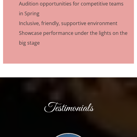
Audition opportunities for competitive teams
in Spring
Inclusive, friendly, supportive environment
Showcase performance under the lights on the
big stage
Testimonials