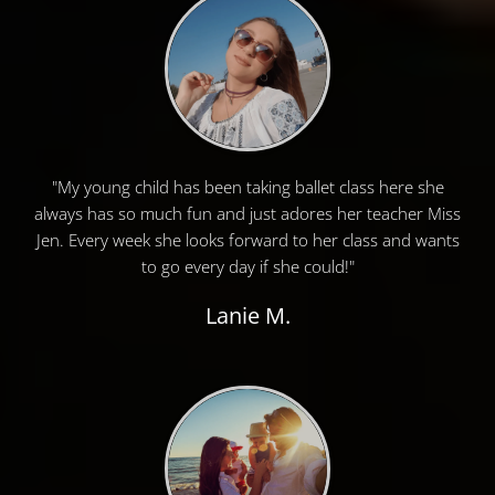
"My young child has been taking ballet class here she
always has so much fun and just adores her teacher Miss
Jen. Every week she looks forward to her class and wants
to go every day if she could!"
Lanie M.