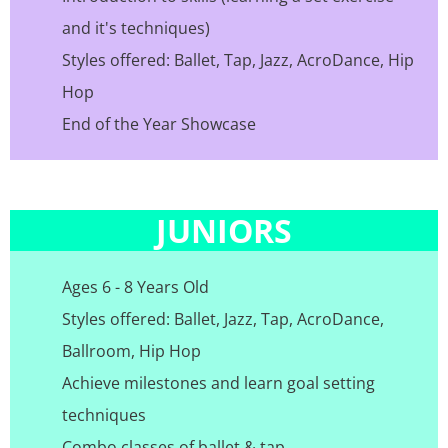
and it's techniques)
Styles offered: Ballet, Tap, Jazz, AcroDance, Hip
Hop
End of the Year Showcase
JUNIORS
Ages 6 - 8 Years Old
Styles offered: Ballet, Jazz, Tap, AcroDance,
Ballroom, Hip Hop
Achieve milestones and learn goal setting
techniques
Combo classes of ballet & tap