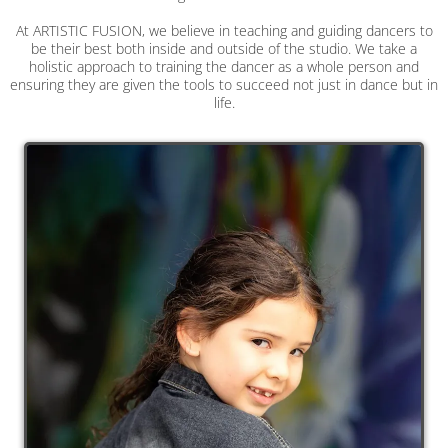
At ARTISTIC FUSION, we believe in teaching and guiding dancers to
be their best both inside and outside of the studio. We take a
holistic approach to training the dancer as a whole person and
ensuring they are given the tools to succeed not just in dance but in
life.