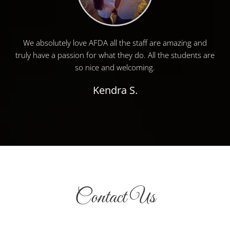
We absolutely love AFDA all the staff are amazing and
truly have a passion for what they do. All the students are
so nice and welcoming.
Kendra S.
Contact Us