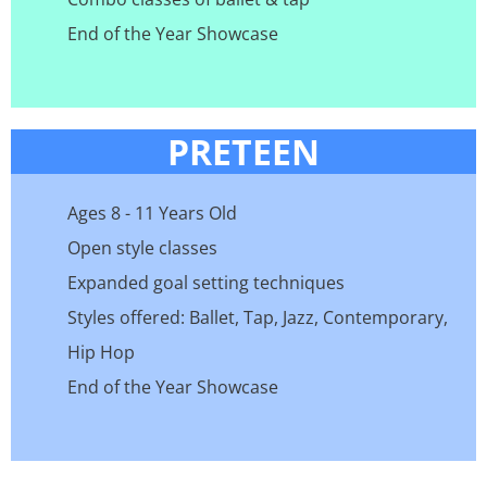
End of the Year Showcase
PRETEEN
Ages 8 - 11 Years Old
Open style classes
Expanded goal setting techniques
Styles offered: Ballet, Tap, Jazz, Contemporary,
Hip Hop
End of the Year Showcase