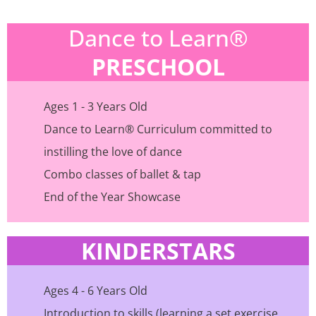
Dance to Learn®
PRESCHOOL
Ages 1 - 3 Years Old
Dance to Learn® Curriculum committed to
instilling the love of dance
Combo classes of ballet & tap
End of the Year Showcase
KINDERSTARS
Ages 4 - 6 Years Old
Introduction to skills (learning a set exercise