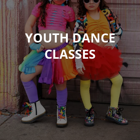
YOUTH DANCE
CLASSES