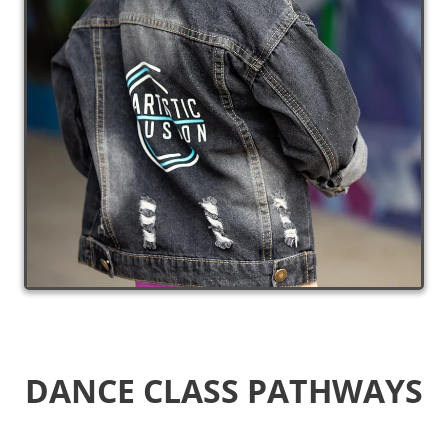
DANCE CLASS
PATHWAYS