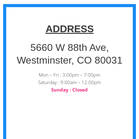
ADDRESS
5660 W 88th Ave,
Westminster, CO 80031
Mon – Fri : 3:00pm – 7:00pm
Saturday : 9:00am – 12:00pm
Sunday : Closed