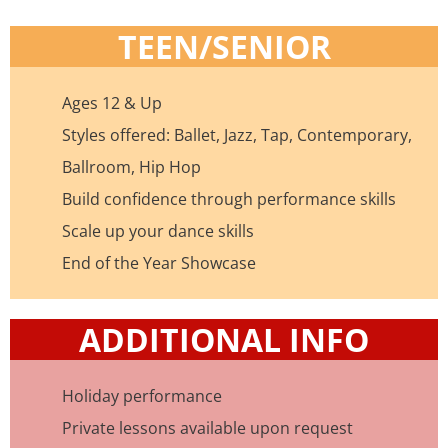
TEEN/SENIOR
Ages 12 & Up
Styles offered: Ballet, Jazz, Tap, Contemporary,
Ballroom, Hip Hop
Build confidence through performance skills
Scale up your dance skills
End of the Year Showcase
ADDITIONAL INFO
Holiday performance
Private lessons available upon request