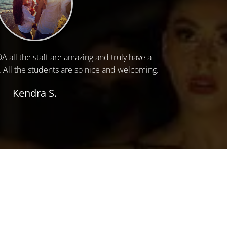
 all the staff are amazing and truly have a
. All the students are so nice and welcoming.
Kendra S.