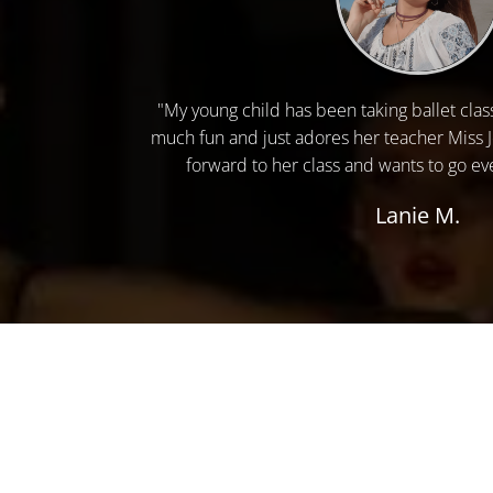
"My young child has been taking ballet clas
much fun and just adores her teacher Miss 
forward to her class and wants to go eve
Lanie M.