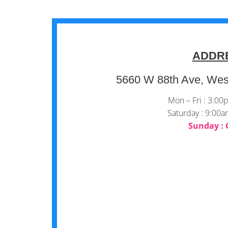
ADDR
5660 W 88th Ave, Wes
Mon – Fri : 3:0
Saturday : 9:00
Sunday : 