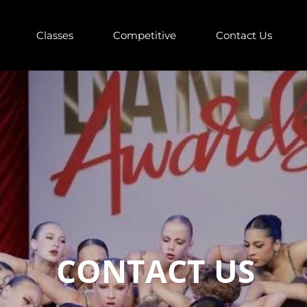
Classes
Competitive
Contact Us
CONTACT US