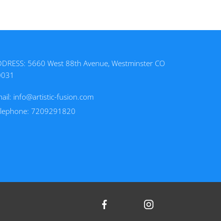
DRESS: 5660 West 88th Avenue, Westminster CO
0031
ail:
info@artistic-fusion.com
elephone: 7209291820