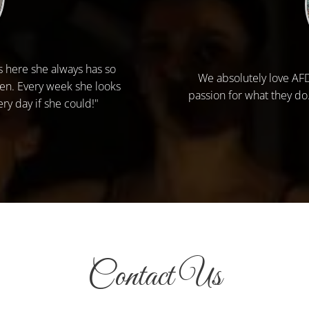
s here she always has so
We absolutely love AFDA
Jen. Every week she looks
passion for what they do
ry day if she could!"
Contact Us