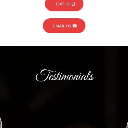
TEXT US
EMAIL US
Testimonials