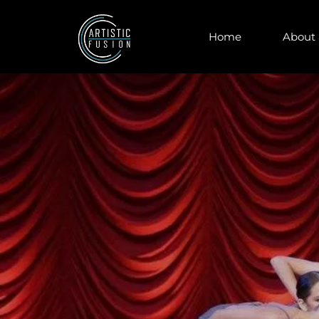
Home
About