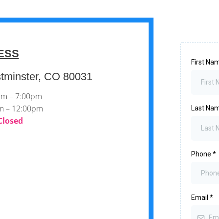
ESS
First Na
tminster, CO 80031
0pm – 7:00pm
am – 12:00pm
Last Na
Closed
Phone
*
Email
*