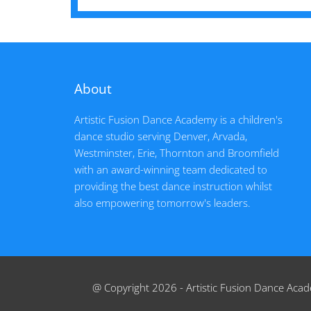
About
Artistic Fusion Dance Academy is a children's
dance studio serving Denver, Arvada,
Westminster, Erie, Thornton and Broomfield
with an award-winning team dedicated to
providing the best dance instruction whilst
also empowering tomorrow's leaders.
@ Copyright 2026 - Artistic Fusion Dance Acade