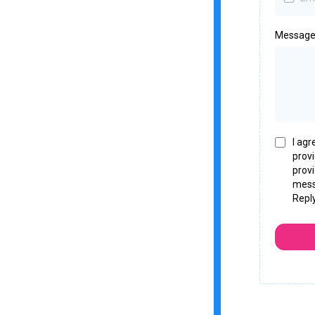
Messag
I agr
prov
provi
mess
Repl