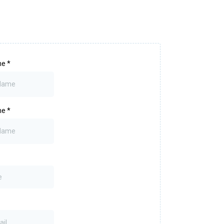
me
*
me
*