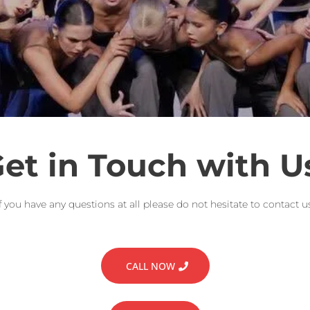
et in Touch with U
If you have any questions at all please do not hesitate to contact us
CALL NOW