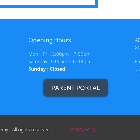
Opening Hours
AD
8
Mon – Fri : 3:00pm – 7:00pm
Saturday : 9:00am – 12:00pm
Em
Sunday : Closed
T
PARENT PORTAL
my - All rights reserved
Privacy Policy