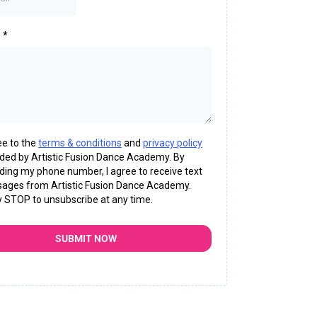
e
*
ee to the
terms & conditions
and
privacy policy
ided by Artistic Fusion Dance Academy. By
ding my phone number, I agree to receive text
ages from Artistic Fusion Dance Academy.
y STOP to unsubscribe at any time.
SUBMIT NOW