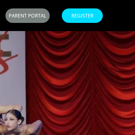
PARENT PORTAL
REGISTER