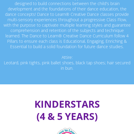
designed to build connections between the child's brain
development and the foundations of their dance education, the
dance concepts! Dance to Learn® Creative Dance classes provide
multi-sensory experiences throughout a progressive Class Flow,
with the purpose to captivate multiple learning styles and guarantee
comprehension and retention of the subjects and technique
learned. The Dance to Learn® Creative Dance Curriculum follow 4
Pillars to ensure each class is Educational, Engaging, Enriching &
Essential to build a solid foundation for future dance studies.
Attire:
Leotard, pink tights, pink ballet shoes, black tap shoes; hair secured
in bun.
KINDERSTARS
(4 & 5 YEARS)