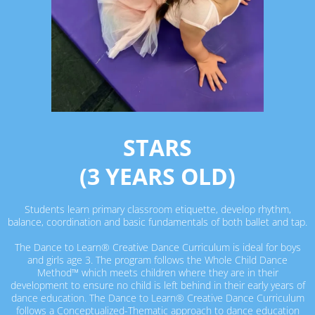
STARS
(3 YEARS OLD)
Students learn primary classroom etiquette, develop rhythm,
balance, coordination and basic fundamentals of both ballet and tap.
The Dance to Learn® Creative Dance Curriculum is ideal for boys
and girls age 3. The program follows the Whole Child Dance
Method™ which meets children where they are in their
development to ensure no child is left behind in their early years of
dance education. The Dance to Learn® Creative Dance Curriculum
follows a Conceptualized-Thematic approach to dance education