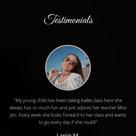
Testimonials
"My young child has been taking ballet class here she
always has so much fun and just adores her teacher Miss
Jen. Every week she looks forward to her class and wants
to go every day if she could!"
Lanie M.