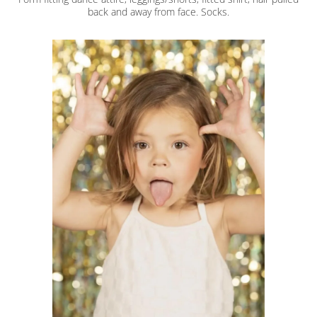
back and away from face. Socks.