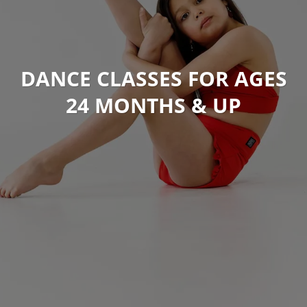
DANCE CLASSES FOR AGES
24 MONTHS & UP