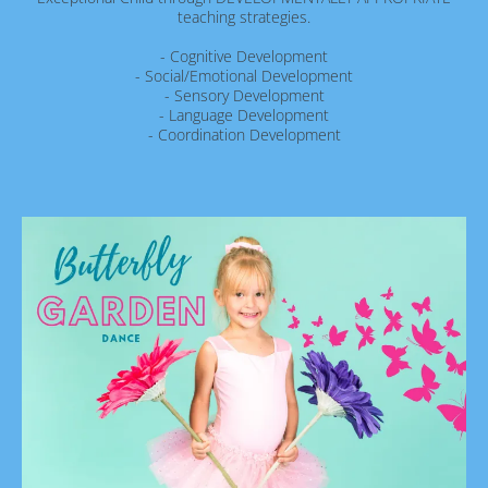
teaching strategies.
- Cognitive Development
- Social/Emotional Development
- Sensory Development
- Language Development
- Coordination Development