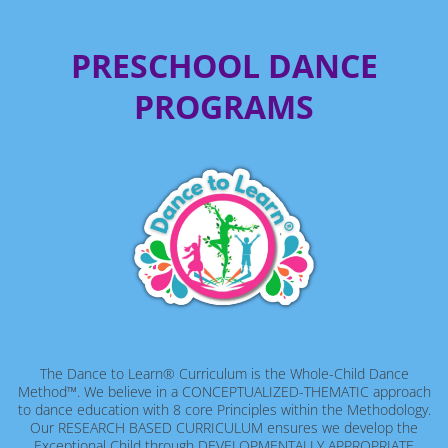
PRESCHOOL DANCE
PROGRAMS
The Dance to Learn® Curriculum is the Whole-Child Dance
Method™. We believe in a CONCEPTUALIZED-THEMATIC approach
to dance education with 8 core Principles within the Methodology.
Our RESEARCH BASED CURRICULUM ensures we develop the
Exceptional Child through DEVELOPMENTALLY APPROPRIATE