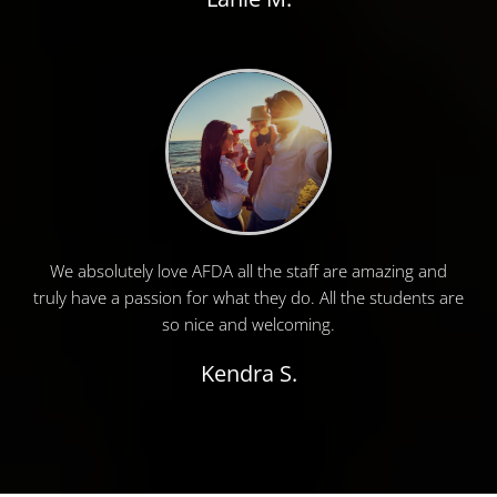
We absolutely love AFDA all the staff are amazing and
truly have a passion for what they do. All the students are
so nice and welcoming.
Kendra S.