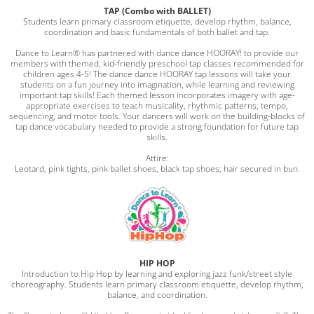
TAP (Combo with BALLET)
Students learn primary classroom etiquette, develop rhythm, balance,
coordination and basic fundamentals of both ballet and tap.
Dance to Learn® has partnered with dance dance HOORAY! to provide our
members with themed, kid-friendly preschool tap classes recommended for
children ages 4-5! The dance dance HOORAY tap lessons will take your
students on a fun journey into imagination, while learning and reviewing
important tap skills! Each themed lesson incorporates imagery with age-
appropriate exercises to teach musicality, rhythmic patterns, tempo,
sequencing, and motor tools. Your dancers will work on the building-blocks of
tap dance vocabulary needed to provide a strong foundation for future tap
skills.
Attire:
Leotard, pink tights, pink ballet shoes, black tap shoes; hair secured in bun.
HIP HOP
Introduction to Hip Hop by learning and exploring jazz funk/street style
choreography. Students learn primary classroom etiquette, develop rhythm,
balance, and coordination.