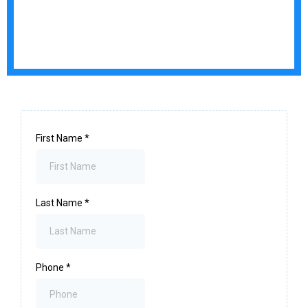
First Name
*
Last Name
*
Phone
*