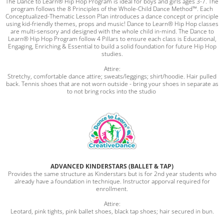
The Dance to Learn® Hip Hop Program is ideal for boys and girls ages 3-7. The
program follows the 8 Principles of the Whole-Child Dance Method™. Each
Conceptualized-Thematic Lesson Plan introduces a dance concept or principle
using kid-friendly themes, props and music! Dance to Learn® Hip Hop classes
are multi-sensory and designed with the whole child in-mind. The Dance to
Learn® Hip Hop Program follow 4 Pillars to ensure each class is Educational,
Engaging, Enriching & Essential to build a solid foundation for future Hip Hop
studies.
Attire:
Stretchy, comfortable dance attire; sweats/leggings; shirt/hoodie. Hair pulled
back. Tennis shoes that are not worn outside - bring your shoes in separate as
to not bring rocks into the studio
ADVANCED KINDERSTARS (BALLET & TAP)
Provides the same structure as Kinderstars but is for 2nd year students who
already have a foundation in technique. Instructor apporval required for
enrollment.
Attire:
Leotard, pink tights, pink ballet shoes, black tap shoes; hair secured in bun.