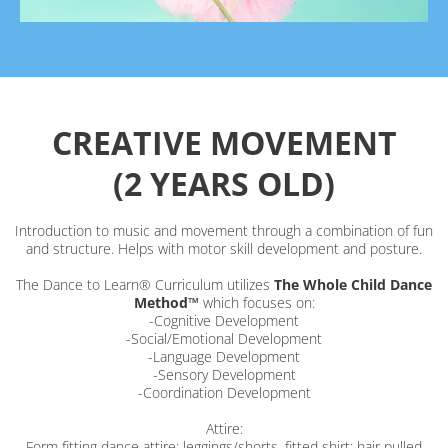
CREATIVE MOVEMENT
(2 YEARS OLD)
Introduction to music and movement through a combination of fun
and structure. Helps with motor skill development and posture.
The Dance to Learn® Curriculum utilizes
The Whole Child Dance
Method™
which focuses on:
-Cognitive Development
-Social/Emotional Development
-Language Development
-Sensory Development
-Coordination Development
Attire:
Form fitting dance attire; leggings/shorts, fitted shirt; hair pulled