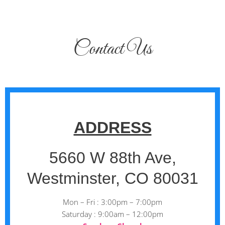
Contact Us
ADDRESS
5660 W 88th Ave,
Westminster, CO 80031
Mon – Fri : 3:00pm – 7:00pm
Saturday : 9:00am – 12:00pm