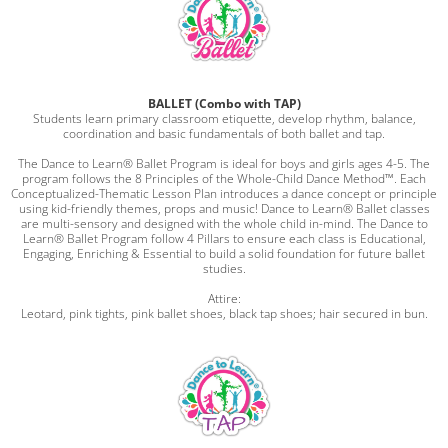
BALLET (Combo with TAP)
Students learn primary classroom etiquette, develop rhythm, balance,
coordination and basic fundamentals of both ballet and tap.
The Dance to Learn® Ballet Program is ideal for boys and girls ages 4-5. The
program follows the 8 Principles of the Whole-Child Dance Method™. Each
Conceptualized-Thematic Lesson Plan introduces a dance concept or principle
using kid-friendly themes, props and music! Dance to Learn® Ballet classes
are multi-sensory and designed with the whole child in-mind. The Dance to
Learn® Ballet Program follow 4 Pillars to ensure each class is Educational,
Engaging, Enriching & Essential to build a solid foundation for future ballet
studies.
Attire:
Leotard, pink tights, pink ballet shoes, black tap shoes; hair secured in bun.