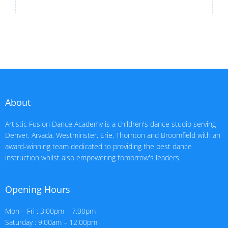
About
Artistic Fusion Dance Academy is a children's dance studio serving
Denver, Arvada, Westminster, Erie, Thornton and Broomfield with an
award-winning team dedicated to providing the best dance
instruction whilst also empowering tomorrow's leaders.
Opening Hours
Mon – Fri : 3:00pm – 7:00pm
Saturday : 9:00am – 12:00pm