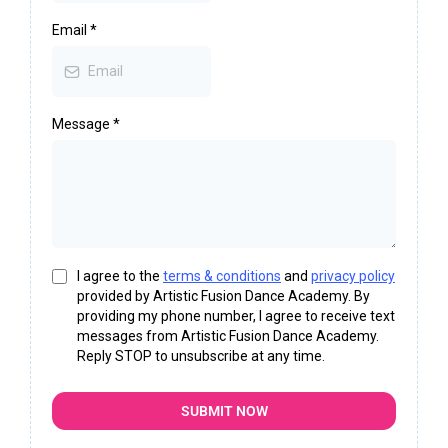
Email
*
Message
*
I agree to the
terms & conditions
and
privacy policy
provided by Artistic Fusion Dance Academy. By
providing my phone number, I agree to receive text
messages from Artistic Fusion Dance Academy.
Reply STOP to unsubscribe at any time.
SUBMIT NOW